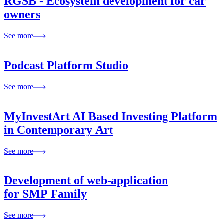
RGSB - Ecosystem development for car
owners
See more
Podcast Platform Studio
See more
MyInvestArt AI Based Investing Platform
in Contemporary Art
See more
Development of web-application
for SMP Family
See more