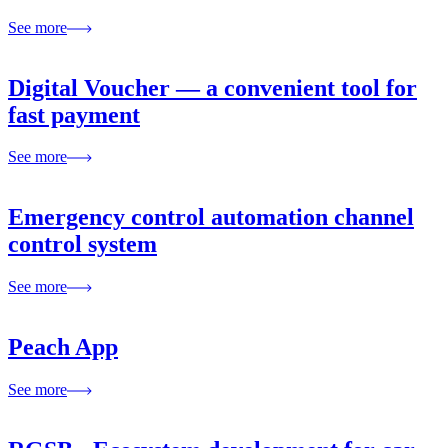
See more
Digital Voucher — a convenient tool for
fast payment
See more
Emergency control automation channel
control system
See more
Peach App
See more