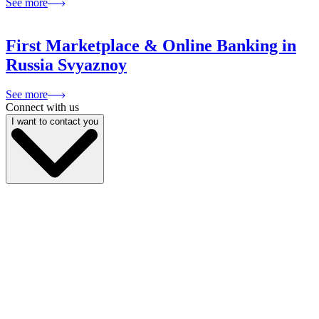
See more
First Marketplace & Online Banking in
Russia Svyaznoy
See more
Connect with us
I want to contact you
My name is
My email
My phone
Company name
My position
Describe your project
I give
consent to the processing of personal data
and am familiar