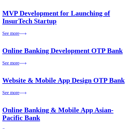
MVP Development for Launching of
InsurTech Startup
See more
Online Banking Development OTP Bank
See more
Website & Mobile App Design OTP Bank
See more
Online Banking & Mobile App Asian-
Pacific Bank