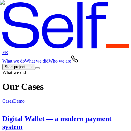
FR
What we do
What we did
Who we are
Start project
What we did
-
Our Cases
Cases
Demo
Digital Wallet — a modern payment
system