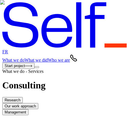
FR
What we do
What we did
Who we are
Start project
What we do - Services
Consulting
Research
Our work approach
Management