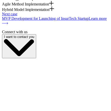
Agile Method Implementation
Hybrid Model Implementation
Next case
MVP Development for Launching of InsurTech Startup
Learn more
Connect with us
I want to contact you
My name is
My email
My phone
Company name
My position
Describe your project
I give
consent to the processing of personal data
and am familiar
with the
privacy policy
Send