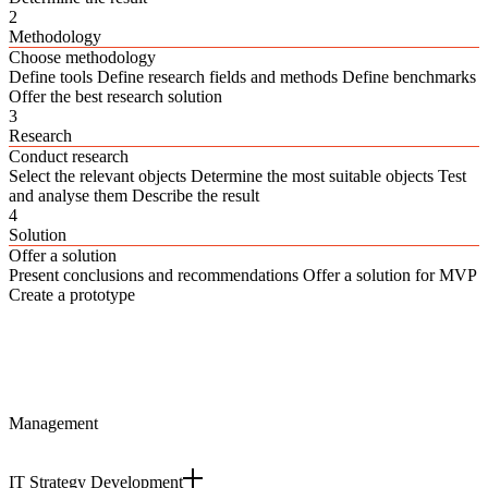
2
Methodology
Choose methodology
Define tools Define research fields and methods Define benchmarks
Offer the best research solution
3
Research
Conduct research
Select the relevant objects Determine the most suitable objects Test
and analyse them Describe the result
4
Solution
Offer a solution
Present conclusions and recommendations Offer a solution for MVP
Create a prototype
Management
IT Strategy Development