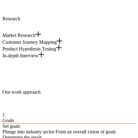
Research
Market Research
Customer Journey Mapping
Product Hypothesis Testing
In-depth Interview
Our work approach
1
Goals
Set goals
Plunge into industry sector Form an overall vision of goals
Determine the result