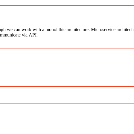
ugh we can work with a monolithic architecture. Microservice architect
ommunicate via API.