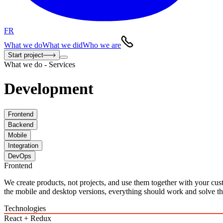
FR
What we do
What we did
Who we are
Start project
What we do - Services
Development
Frontend
Backend
Mobile
Integration
DevOps
Frontend
We create products, not projects, and use them together with your cu
the mobile and desktop versions, everything should work and solve the
Technologies
React + Redux