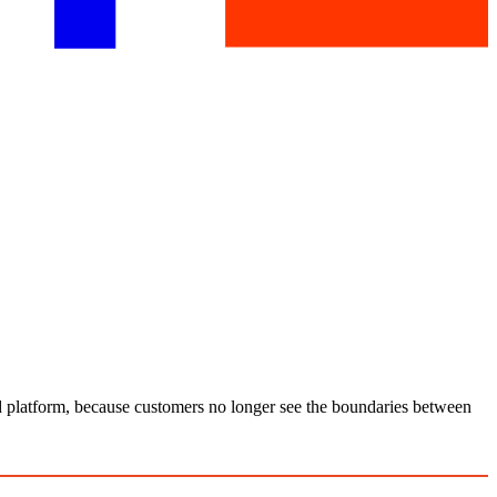
nd platform, because customers no longer see the boundaries between