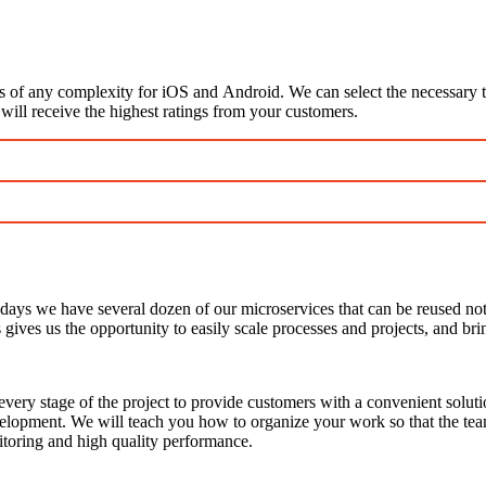
s of any complexity for iOS and Android. We can select the necessary 
 will receive the highest ratings from your customers.
ys we have several dozen of our microservices that can be reused not on
ves us the opportunity to easily scale processes and projects, and brin
very stage of the project to provide customers with a convenient soluti
development. We will teach you how to organize your work so that the tea
itoring and high quality performance.