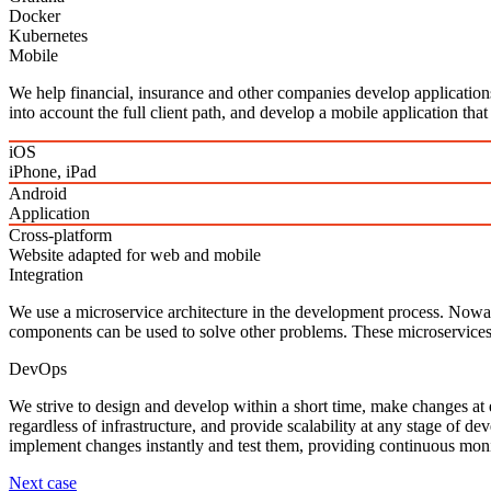
Docker
Kubernetes
Mobile
We help financial, insurance and other companies develop application
into account the full client path, and develop a mobile application that
iOS
iPhone, iPad
Android
Application
Cross‑platform
Website adapted for web and mobile
Integration
We use a microservice architecture in the development process. Nowada
components can be used to solve other problems. These microservices gi
DevOps
We strive to design and develop within a short time, make changes at e
regardless of infrastructure, and provide scalability at any stage of 
implement changes instantly and test them, providing continuous mon
Next case