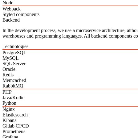
Node
Webpack
Styled components
Backend
In the development process, we use a microservice architecture, altho
warehouses and programming languages. All backend components c
Technologies
PostgreSQL
MySQL
SQL Server
Oracle
Redis
Memcached
RabbitMQ
PHP
Java/Kotlin
Python
Nginx
Elasticsearch
Kibana
Gitlab CI/CD
Prometheus
Grafana