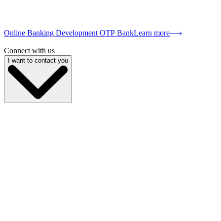
Online Banking Development OTP Bank
Learn more
Connect with us
I want to contact you
My name is
My email
My phone
Company name
My position
Describe your project
I give
consent to the processing of personal data
and am familiar with
Send