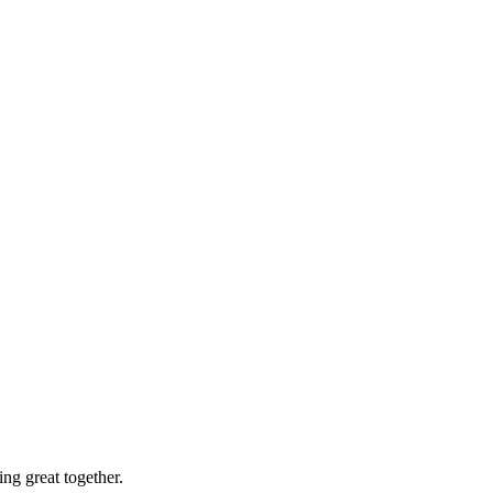
ng great together.