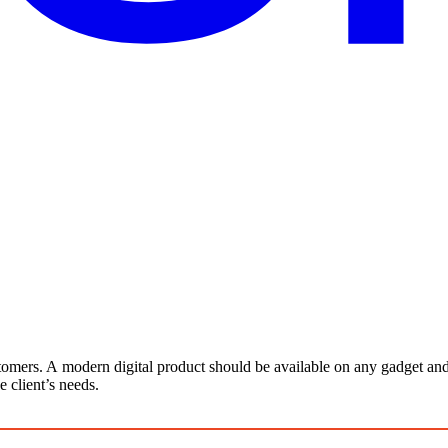
stomers. A modern digital product should be available on any gadget a
 client’s needs.