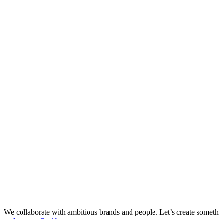
We collaborate with ambitious brands and people. Let’s create somethi