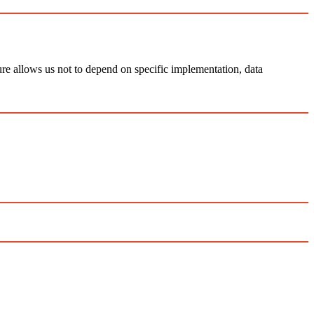
ure allows us not to depend on specific implementation, data