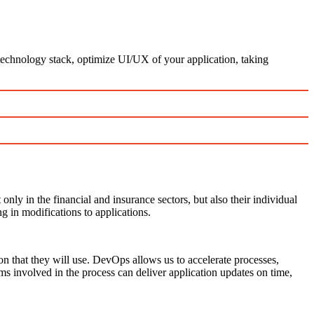
technology stack, optimize UI/UX of your application, taking
ly in the financial and insurance sectors, but also their individual
g in modifications to applications.
on that they will use. DevOps allows us to accelerate processes,
ms involved in the process can deliver application updates on time,